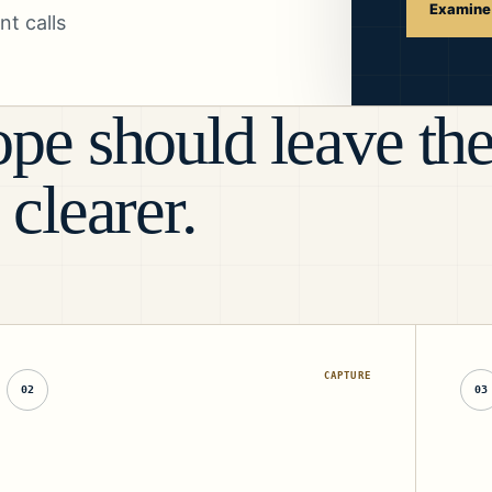
Examine 
t calls
pe should leave th
 clearer.
CAPTURE
02
03