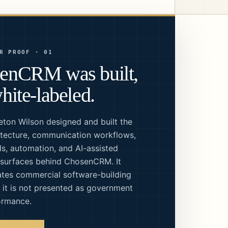
R PROOF · 01
enCRM was built,
hite-labeled.
eton Wilson designed and built the
tecture, communication workflows,
s, automation, and AI-assisted
 surfaces behind ChosenCRM. It
tes commercial software-building
; it is not presented as government
ormance.