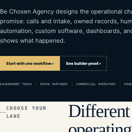
Be Chosen Agency designs the operational ch
promise: calls and intake, owned records, h
automation, custom software, dashboards, an
shows what happened.
Start with one workflow
See builder proof
↗
↗
GOVERNMENT TEAMS
PRIME PARTNERS
COMMERCIAL OPERATORS
PHO
Different
CHOOSE YOUR
LANE
operating