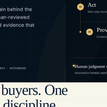
Act
03
ain behind the
Next step mov
uman-reviewed
d evidence that
Pro
04
Evidenc
Human judgment st
ENIX · NATIONWIDE
Automation handles repeti
 buyers. One
 discipline.