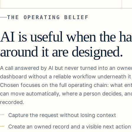
THE OPERATING BELIEF
AI is useful when the h
around it are designed.
A call answered by AI but never turned into an owned r
dashboard without a reliable workflow underneath it i
Chosen focuses on the full operating chain: what en
can move automatically, where a person decides, an
recorded.
Capture the request without losing context
Create an owned record and a visible next action