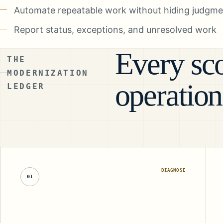
Automate repeatable work without hiding judgmen
Report status, exceptions, and unresolved work
Every sco
THE
MODERNIZATION
operation
LEDGER
DIAGNOSE
01