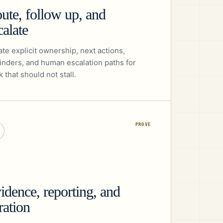
ute, follow up, and
calate
te explicit ownership, next actions,
inders, and human escalation paths for
 that should not stall.
PROVE
idence, reporting, and
eration