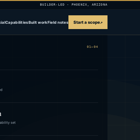
BUILDER-LED · PHOENIX, ARIZONA
Start a scope
↗
ial
Capabilities
Built work
Field notes
01—04
ed
n
bility set