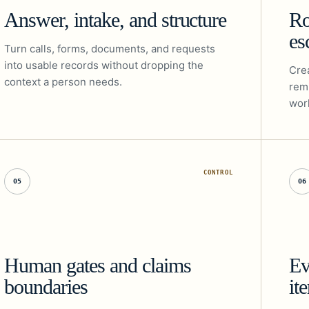
Answer, intake, and structure
Ro
es
Turn calls, forms, documents, and requests
into usable records without dropping the
Crea
context a person needs.
rem
work
CONTROL
05
06
Human gates and claims
Ev
boundaries
it