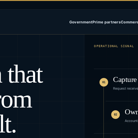
Government
Prime partners
Commerc
OPERATIONAL SIGNAL
 that
Capture
01
rom
Request receiv
Ow
t.
02
Accounta