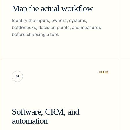
Map the actual workflow
Identify the inputs, owners, systems,
bottlenecks, decision points, and measures
before choosing a tool.
BUILD
04
Software, CRM, and
automation