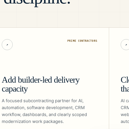
PRIME CONTRACTORS
↗
↗
Add builder-led delivery
Cl
capacity
th
A focused subcontracting partner for AI,
AI c
automation, software development, CRM
CRM
workflow, dashboards, and clearly scoped
web
modernization work packages.
aut