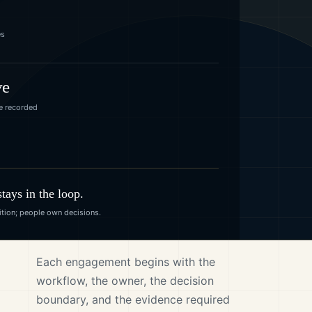
es
ve
e recorded
ays in the loop.
tion; people own decisions.
Each engagement begins with the
workflow, the owner, the decision
boundary, and the evidence required