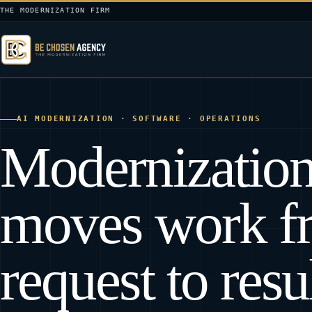
THE MODERNIZATION FIRM
AI MODERNIZATION · SOFTWARE · OPERATIONS
Modernization
moves work f
request to resul