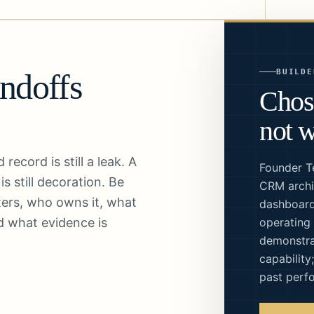
BUILDE
andoffs
Chos
not w
ecord is still a leak. A
Founder T
s still decoration. Be
CRM archi
ters, who owns it, what
dashboard
d what evidence is
operating
demonstra
capability
past perf