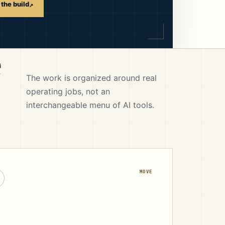
the build
↗
e
The work is organized around real
operating jobs, not an
interchangeable menu of AI tools.
MOVE