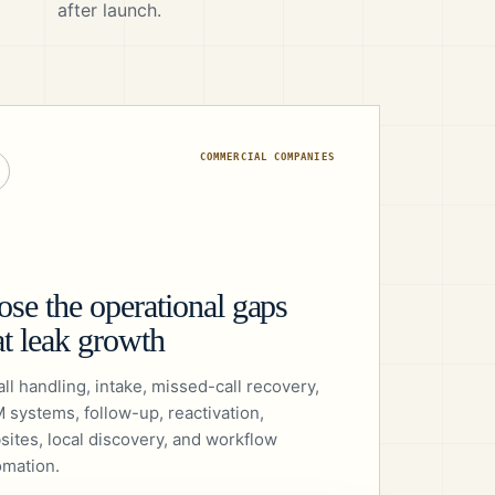
after launch.
COMMERCIAL COMPANIES
ose the operational gaps
at leak growth
all handling, intake, missed-call recovery,
 systems, follow-up, reactivation,
sites, local discovery, and workflow
omation.