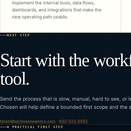
Implement the internal tools, data flows,
dashboards, and integrations that make the
new operating path usable.
NEXT STEP
Start with the wor
tool.
Send the process that is slow, manual, hard to see, or l
Chosen will help define a bounded first scope and the 
teton@bechosenagency.com
·
602-533-0553
A PRACTICAL FIRST STEP