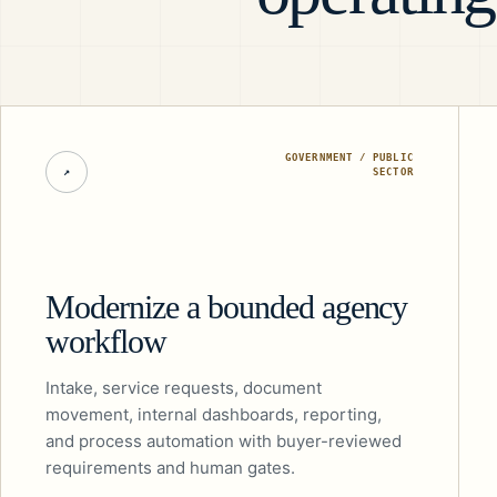
GOVERNMENT / PUBLIC
↗
SECTOR
Modernize a bounded agency
workflow
Intake, service requests, document
movement, internal dashboards, reporting,
and process automation with buyer-reviewed
requirements and human gates.