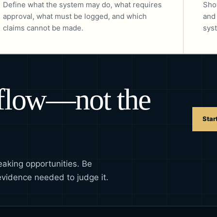
Define what the system may do, what requires
Sho
approval, what must be logged, and which
and
claims cannot be made.
syst
kflow—not the
Star
eaking opportunities. Be
evidence needed to judge it.