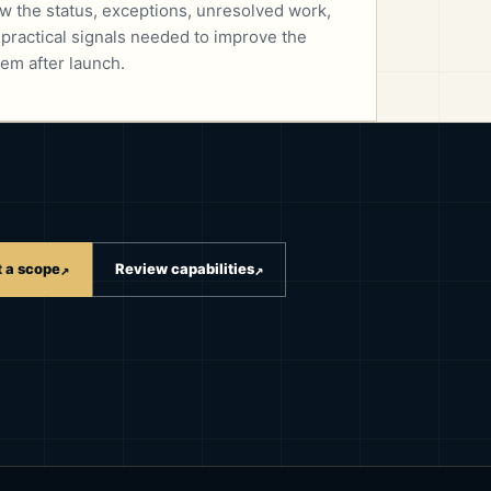
w the status, exceptions, unresolved work,
 practical signals needed to improve the
em after launch.
t a scope
Review capabilities
↗
↗